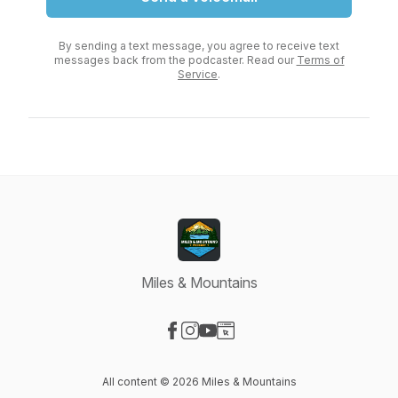
By sending a text message, you agree to receive text
messages back from the podcaster. Read our
Terms of
Service
.
Miles & Mountains
Visit our Facebook page
Visit our Instagram page
Visit our YouTube page
Visit our Website page
All content © 2026 Miles & Mountains