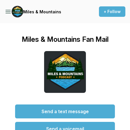
+ Follow
Miles & Mountains
Miles & Mountains Fan Mail
Send a text message
Send a voicemail