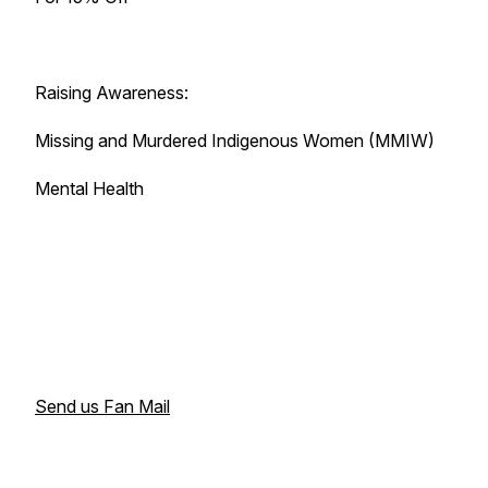
Raising Awareness:
Missing and Murdered Indigenous Women (MMIW)
Mental Health
Send us Fan Mail