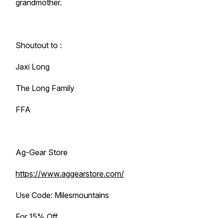
grandmother.
Shoutout to :
Jaxi Long
The Long Family
FFA
Ag-Gear Store
https://www.aggearstore.com/
Use Code: Milesmountains
For 15% Off