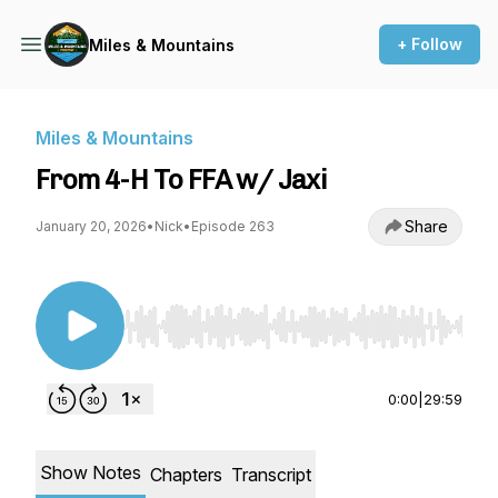
+ Follow
Miles & Mountains
Miles & Mountains
From 4-H To FFA w/ Jaxi
Share
January 20, 2026
•
Nick
•
Episode 263
Use Left/Right to seek, Home/End to jump to st
0:00
|
29:59
Show Notes
Chapters
Transcript