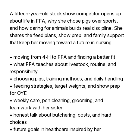
A fifteen-year-old stock show competitor opens up
about life in FFA, why she chose pigs over sports,
and how caring for animals builds real discipline. She
shares the feed plans, show prep, and family support
that keep her moving toward a future in nursing.
• moving from 4‑H to FFA and finding a better fit
• what FFA teaches about livestock, routine, and
responsibility
• choosing pigs, training methods, and daily handling
• feeding strategies, target weights, and show prep
for OYE
• weekly care, pen cleaning, grooming, and
teamwork with her sister
• honest talk about butchering, costs, and hard
choices
• future goals in healthcare inspired by her